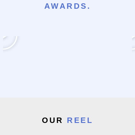
AWARDS.
OUR
REEL