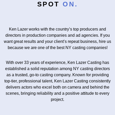
SPOT
ON.
Ken Lazer works with the country’s top producers and
directors in production companies and ad agencies. If you
want great results and your client’s repeat business, hire us
because we are one of the best
NY casting companies
!
With over 33 years of experience, Ken Lazer Casting has
established a solid reputation among NY casting directors
as a trusted, go-to casting company. Known for providing
top-tier, professional talent, Ken Lazer Casting consistently
delivers actors who excel both on camera and behind the
scenes, bringing reliability and a positive attitude to every
project.