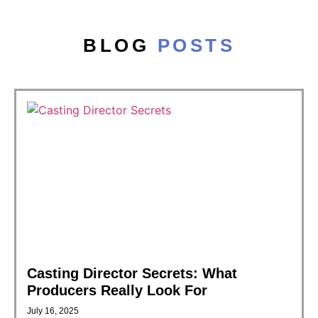
BLOG
POSTS
Casting Director Secrets: What
Producers Really Look For
July 16, 2025