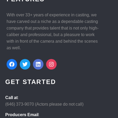
With over 33+ years of experience in casting, we
have carved out a niche as a dependable casting
company that provides talent that is not only high-
caliber and professional, but a pleasure to work
with in front of the camera and behind the scenes
as well.
GET STARTED
Call at
:
(646)
373-9070 (Actors please do not call)
Producers Email
: