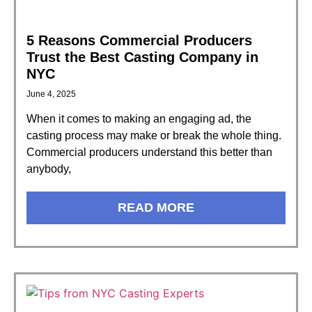
5 Reasons Commercial Producers
Trust the Best Casting Company in
NYC
June 4, 2025
When it comes to making an engaging ad, the
casting process may make or break the whole thing.
Commercial producers understand this better than
anybody,
READ MORE