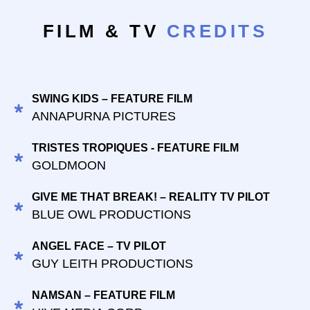
FILM & TV
CREDITS
SWING KIDS – FEATURE FILM
ANNAPURNA PICTURES
TRISTES TROPIQUES - FEATURE FILM
GOLDMOON
GIVE ME THAT BREAK! – REALITY TV PILOT
BLUE OWL PRODUCTIONS
ANGEL FACE – TV PILOT
GUY LEITH PRODUCTIONS
NAMSAN – FEATURE FILM