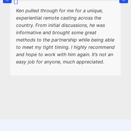
Ken pulled through for me for a unique,
experiential remote casting across the
country. From initial discussions, he was
informative and brought some great
methods to the partnership while being able
to meet my tight timing. I highly recommend
and hope to work with him again. It’s not an
easy job for anyone, much appreciated.