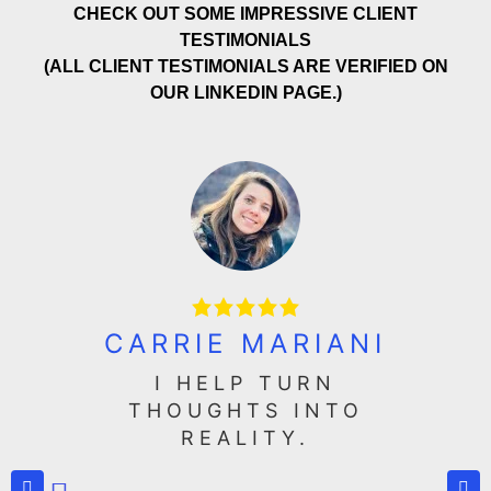
CHECK OUT SOME IMPRESSIVE CLIENT
TESTIMONIALS
(ALL CLIENT TESTIMONIALS ARE VERIFIED ON
OUR LINKEDIN PAGE.)
CARRIE MARIANI
I HELP TURN
THOUGHTS INTO
REALITY.