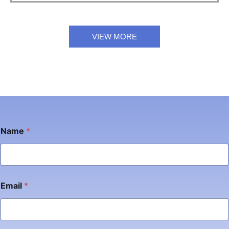
VIEW MORE
Name
*
Email
*