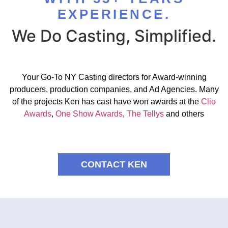
EXPERIENCE.
We Do Casting, Simplified.
Your Go-To NY Casting directors for Award-winning
producers, production companies, and Ad Agencies. Many
of the projects Ken has cast have won awards at the
Clio
Awards
,
One Show Awards
,
The Tellys
and others
CONTACT KEN