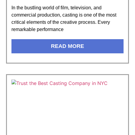
In the bustling world of film, television, and
commercial production, casting is one of the most
critical elements of the creative process. Every
remarkable performance
READ MORE