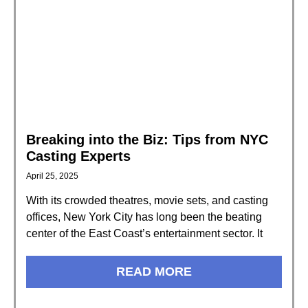
Breaking into the Biz: Tips from NYC
Casting Experts
April 25, 2025
With its crowded theatres, movie sets, and casting
offices, New York City has long been the beating
center of the East Coast’s entertainment sector. It
READ MORE