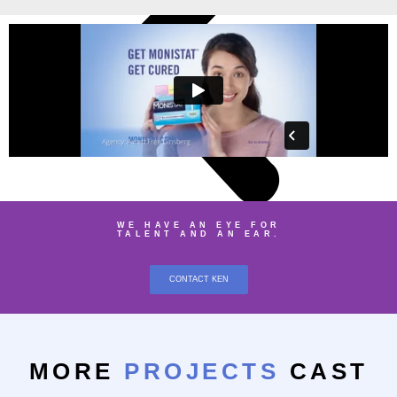
WE HAVE AN EYE FOR
TALENT AND AN EAR.
CONTACT KEN
MORE
PROJECTS
CAST