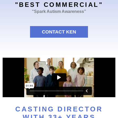
"BEST COMMERCIAL"
“Spark Autism Awareness”
CONTACT KEN
CASTING DIRECTOR
WITH 33+ YEARS