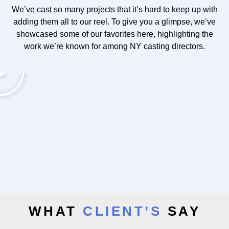
We’ve cast so many projects that it’s hard to keep up with
adding them all to our reel. To give you a glimpse, we’ve
showcased some of our favorites here, highlighting the
work we’re known for among NY casting directors.
WHAT
CLIENT’S
SAY