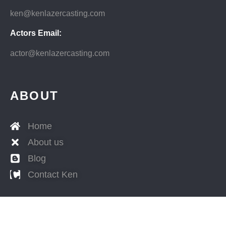
ken@kenlazercasting.com
Actors Email:
actor@kenlazercasting.com
ABOUT
Home
About us
Blog
Contact Ken