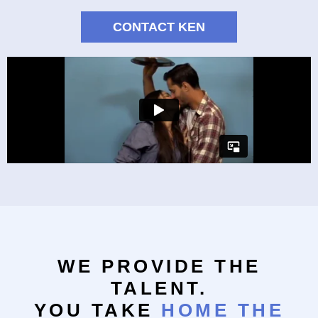
CONTACT KEN
WE PROVIDE THE
TALENT.
YOU TAKE
HOME THE