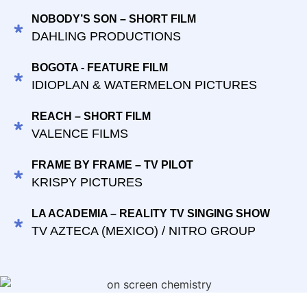
NOBODY’S SON – SHORT FILM
DAHLING PRODUCTIONS
BOGOTA - FEATURE FILM
IDIOPLAN & WATERMELON PICTURES
REACH – SHORT FILM
VALENCE FILMS
FRAME BY FRAME – TV PILOT
KRISPY PICTURES
LA ACADEMIA – REALITY TV SINGING SHOW
TV AZTECA (MEXICO) / NITRO GROUP