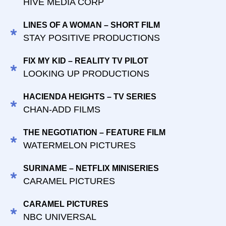
HIVE MEDIA CORP
LINES OF A WOMAN – SHORT FILM
STAY POSITIVE PRODUCTIONS
FIX MY KID – REALITY TV PILOT
LOOKING UP PRODUCTIONS
HACIENDA HEIGHTS – TV SERIES
CHAN-ADD FILMS
THE NEGOTIATION – FEATURE FILM
WATERMELON PICTURES
SURINAME – NETFLIX MINISERIES
CARAMEL PICTURES
CARAMEL PICTURES
NBC UNIVERSAL