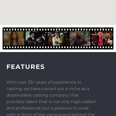
FEATURES
With over 33+ years of experience in
casting, we have carved out a niche as a
dependable casting company that
provides talent that is not only high-caliber
and professional, but a pleasure to work
with in front of the camera and behind the