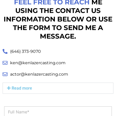
FEEL FREE TO REACH
ME
USING THE CONTACT US
INFORMATION BELOW OR USE
THE FORM TO SEND ME A
MESSAGE.
(646) 373-9070
ken@kenlazercasting.com
actor@kenlazercasting.com
Read more