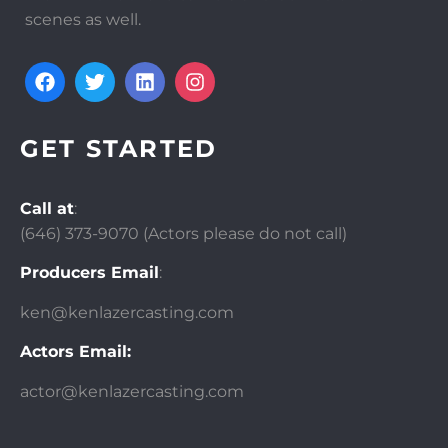
scenes as well.
GET STARTED
Call at
:
(646)
373-9070 (Actors please do not call)
Producers Email
:
ken@kenlazercasting.com
Actors Email:
actor@kenlazercasting.com