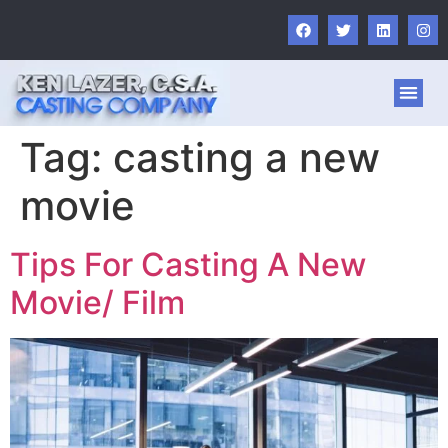
Tag:
casting a new
movie
Tips For Casting A New
Movie/ Film