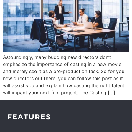
Astoundingly, many budding new directors don’t
emphasize the importance of casting in a new movie
and merely see it as a pre-production task. So for you
new directors out there, you can follow this post as it
will assist you and explain how casting the right talent
will impact your next film project. The Casting […]
FEATURES