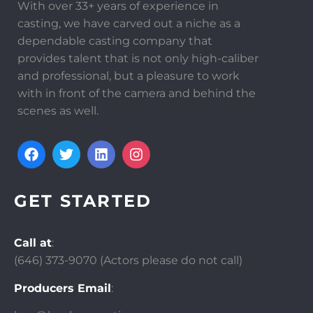
With over 33+ years of experience in
casting, we have carved out a niche as a
dependable casting company that
provides talent that is not only high-caliber
and professional, but a pleasure to work
with in front of the camera and behind the
scenes as well.
GET STARTED
Call at
:
(646)
373-9070 (Actors please do not call)
Producers Email
: