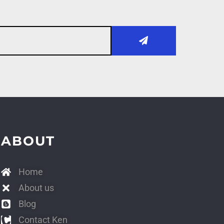
ABOUT
Home
About us
Blog
Contact Ken