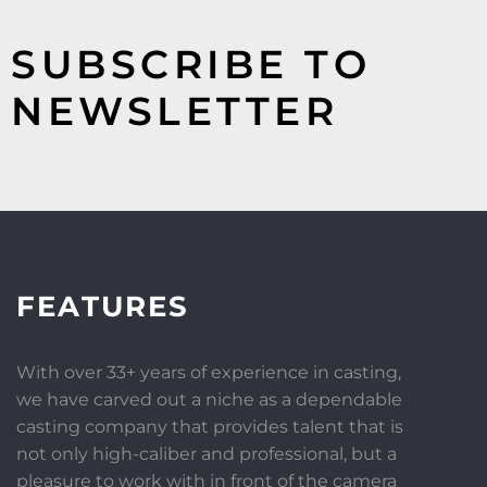
SUBSCRIBE TO
NEWSLETTER
FEATURES
With over 33+ years of experience in casting,
we have carved out a niche as a dependable
casting company that provides talent that is
not only high-caliber and professional, but a
pleasure to work with in front of the camera