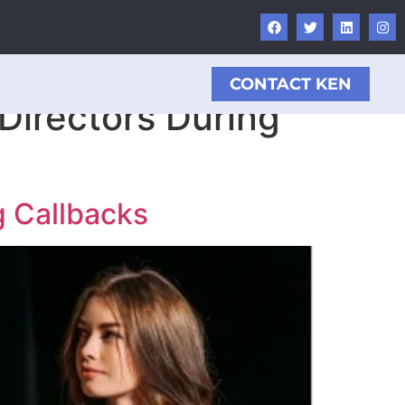
CONTACT KEN
Directors During
g Callbacks