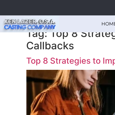
HOM
Tag:
Top 8 Strateg
Callbacks
Top 8 Strategies to Im