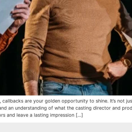
callbacks are your golden opportunity to shine. It’s not jus
and an understanding of what the casting director and prod
ors and leave a lasting impression […]