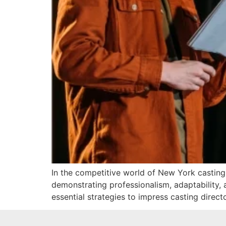
In the competitive world of New York casting, 
demonstrating professionalism, adaptability, 
essential strategies to impress casting direct