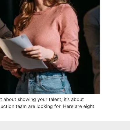
t about showing your talent; it’s about
uction team are looking for. Here are eight