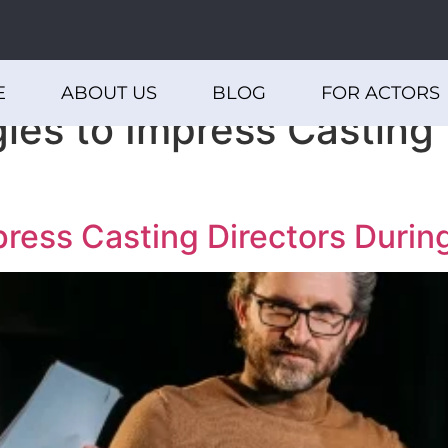
E
ABOUT US
BLOG
FOR ACTORS
ies to Impress Casting 
press Casting Directors Durin