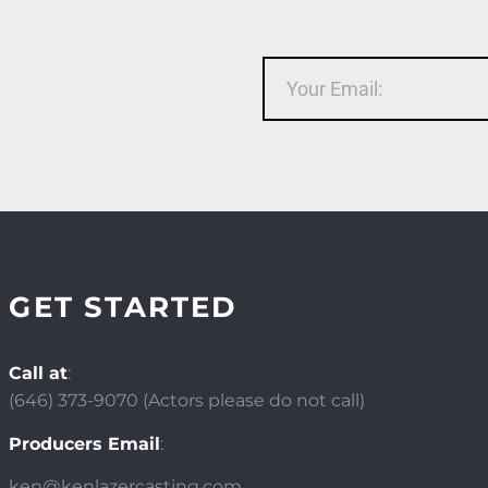
GET STARTED
Call at
:
(646)
373-9070 (Actors please do not call)
Producers Email
:
ken@kenlazercasting.com