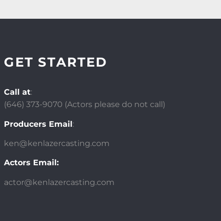
GET STARTED
Call at
:
(646)
373-9070 (Actors please do not call)
Producers Email
:
ken@kenlazercasting.com
Actors Email:
actor@kenlazercasting.com