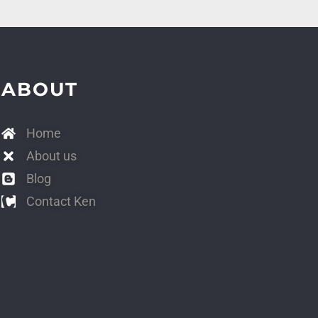
ABOUT
Home
About us
Blog
Contact Ken