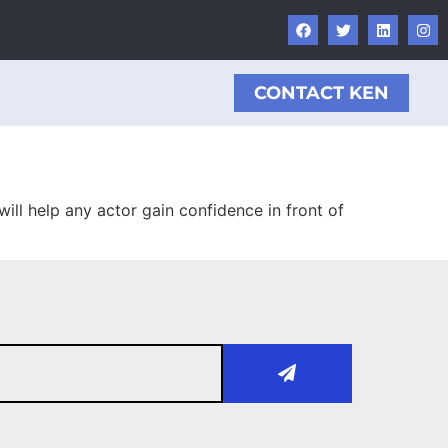
CONTACT KEN
ill help any actor gain confidence in front of