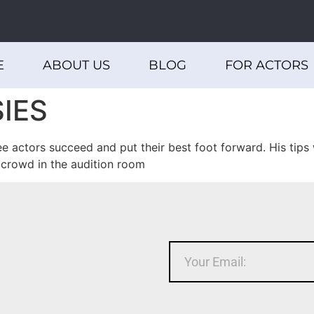
E
ABOUT US
BLOG
FOR ACTORS
IES
actors succeed and put their best foot forward. His tips w
 crowd in the audition room