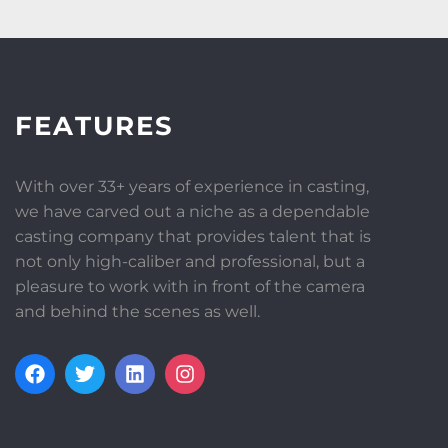
FEATURES
With over 33+ years of experience in casting,
we have carved out a niche as a dependable
casting company that provides talent that is
not only high-caliber and professional, but a
pleasure to work with in front of the camera
and behind the scenes as well.