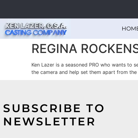
HOM
REGINA ROCKENS
Ken Lazer is a seasoned PRO who wants to see 
the camera and help set them apart from the
SUBSCRIBE TO
NEWSLETTER