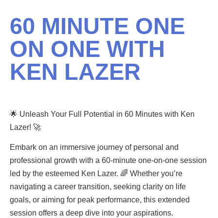
60 MINUTE ONE
ON ONE WITH
KEN LAZER
🌟 Unleash Your Full Potential in 60 Minutes with Ken
Lazer! 🚀
Embark on an immersive journey of personal and
professional growth with a 60-minute one-on-one session
led by the esteemed Ken Lazer. 🌈 Whether you’re
navigating a career transition, seeking clarity on life
goals, or aiming for peak performance, this extended
session offers a deep dive into your aspirations.