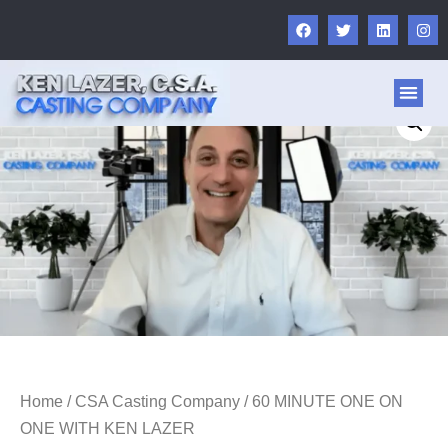
ABOUT US
FOR AC
OTHER 
Home
/
CSA Casting Company
/ 60 MINUTE ONE ON
ONE WITH KEN LAZER