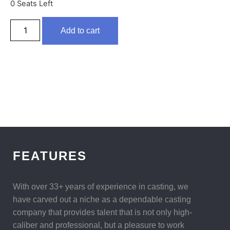
0 Seats Left
Add to cart
FEATURES
With over 33+ years of experience in casting, we
have carved out a niche as a dependable casting
company that provides talent that is not only high-
caliber and professional, but a pleasure to work