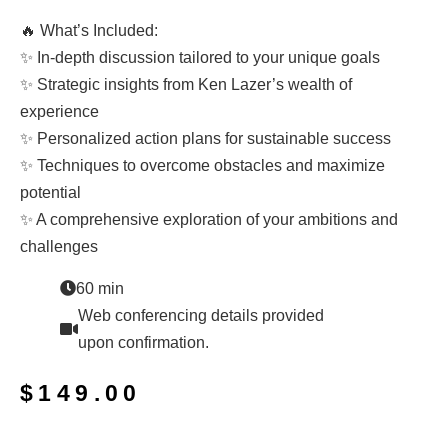
🔥 What’s Included:
✨ In-depth discussion tailored to your unique goals
✨ Strategic insights from Ken Lazer’s wealth of
experience
✨ Personalized action plans for sustainable success
✨ Techniques to overcome obstacles and maximize
potential
✨ A comprehensive exploration of your ambitions and
challenges
60 min
Web conferencing details provided
upon confirmation.
$
149.00