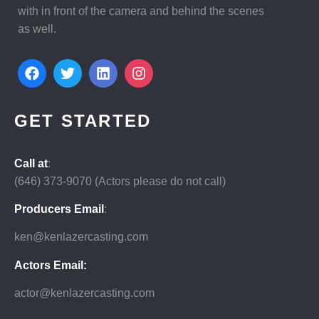
with in front of the camera and behind the scenes
as well.
GET STARTED
Call at
:
(646)
373-9070 (Actors please do not call)
Producers Email
:
ken@kenlazercasting.com
Actors Email:
actor@kenlazercasting.com